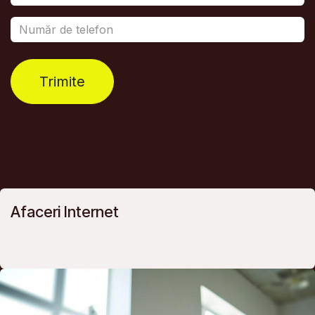
Trimite
Afaceri Internet