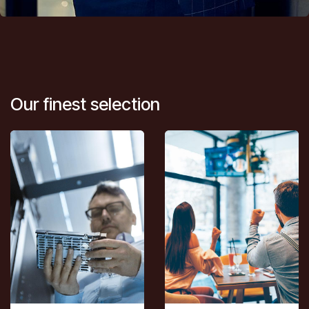
Our finest selection