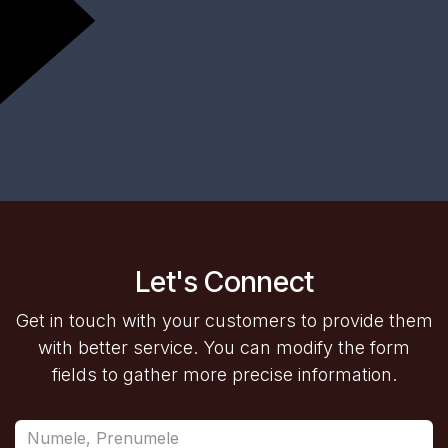
Let's Connect
Get in touch with your customers to provide them
with better service. You can modify the form
fields to gather more precise information.