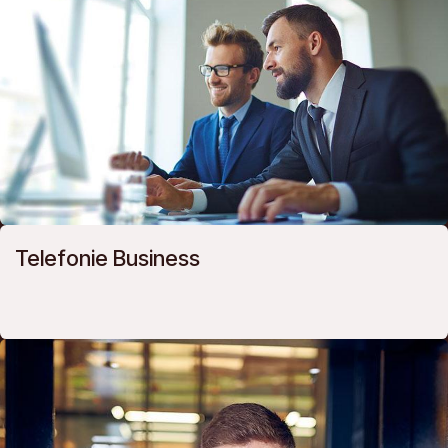
Telefonie Business