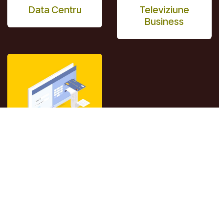
Data Centru
Televiziune
Business
Virtual Cabinet